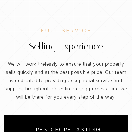
FULL-SERVICE
Selling Experience
We will work tirelessly to ensure that your property
sells quickly and at the best possible price. Our team
is dedicated to providing exceptional service and
support throughout the entire selling process, and we
will be there for you every step of the way.
TREND FORECASTING