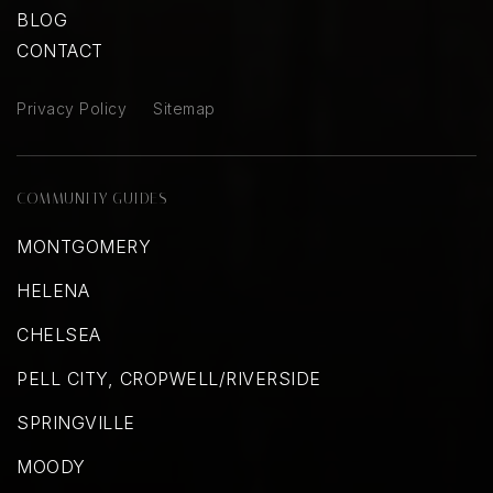
BLOG
CONTACT
Privacy Policy
Sitemap
COMMUNITY GUIDES
MONTGOMERY
HELENA
CHELSEA
PELL CITY, CROPWELL/RIVERSIDE
SPRINGVILLE
MOODY