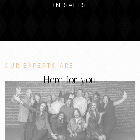
IN SALES
OUR EXPERTS ARE
Here for you