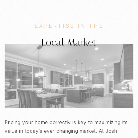
EXPERTISE IN THE
Local Market
Pricing your home correctly is key to maximizing its
value in today’s ever-changing market. At Josh