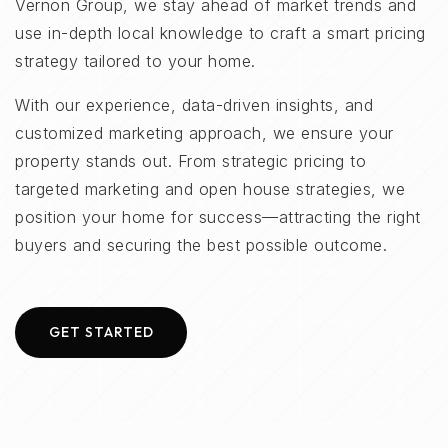
Vernon Group, we stay ahead of market trends and
use in-depth local knowledge to craft a smart pricing
strategy tailored to your home.
With our experience, data-driven insights, and
customized marketing approach, we ensure your
property stands out. From strategic pricing to
targeted marketing and open house strategies, we
position your home for success—attracting the right
buyers and securing the best possible outcome.
GET STARTED