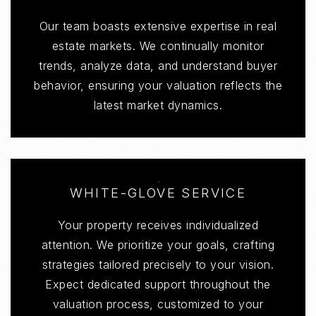
Our team boasts extensive expertise in real
estate markets. We continually monitor
trends, analyze data, and understand buyer
behavior, ensuring your valuation reflects the
latest market dynamics.
WHITE-GLOVE SERVICE
Your property receives individualized
attention. We prioritize your goals, crafting
strategies tailored precisely to your vision.
Expect dedicated support throughout the
valuation process, customized to your