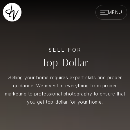
MENU
SELL FOR
Top-Dollar
Selling your home requires expert skills and proper
guidance. We invest in everything from proper
marketing to professional photography to ensure that
you get top-dollar for your home.