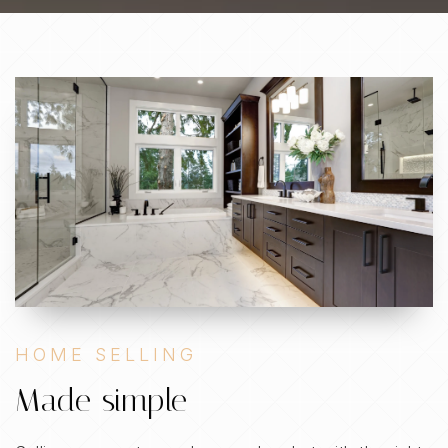
HOME SELLING
Made simple