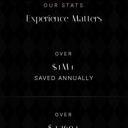
OUR STATS
Experience Matters
OVER
1
SAVED ANNUALLY
OVER
2,837