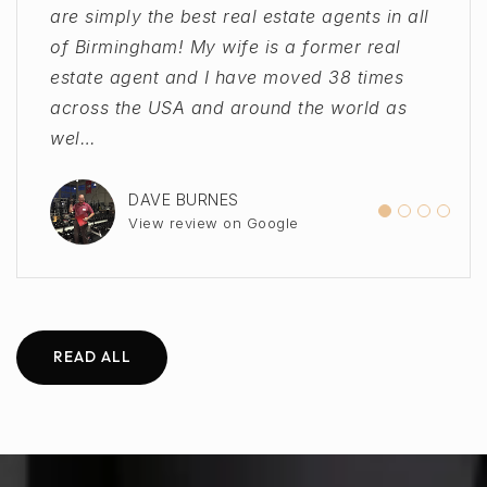
are simply the best real estate agents in all
Vernon Group from a previous agent at a
Thank you for providing such great
throughout the process. As a first time
of Birmingham! My wife is a former real
different state, as we moved to AL from out
service!"
home buyer, there was so much I didn't
estate agent and I have moved 38 times
of state. They were quick to call,
know, but they helped me out and made
across the USA and around the world as
understand our needs and connected us
sure that I was getting the best possible
SHANNA WILLMAN
View review on Google
wel
with an amazing
outcome!"
…
…
DAVE BURNES
VICTORIA HANK
AWNI SAMKARI
View review on Google
View review on Google
View review on Google
READ ALL