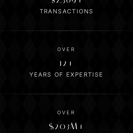
TRANSACTIONS
OVER
14
YEARS OF EXPERTISE
OVER
338