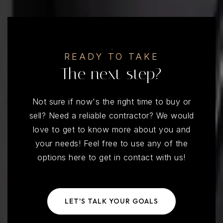
READY TO TAKE
The next step?
Not sure if now's the right time to buy or
sell? Need a reliable contractor? We would
love to get to know more about you and
your needs! Feel free to use any of the
options here to get in contact with us!
LET'S TALK YOUR GOALS