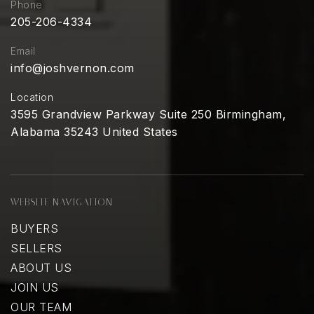
Phone
205-206-4334
Email
info@joshvernon.com
Location
3595 Grandview Parkway Suite 250 Birmingham,
Alabama 35243 United States
WEBSITE NAVIGATION
BUYERS
SELLERS
ABOUT US
JOIN US
OUR TEAM