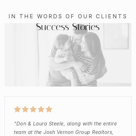
IN THE WORDS OF OUR CLIENTS
Success Stories
"Don & Laura Steele, along with the entire
"My only regret is not leaving a review
"Jamey and the Josh Vernon Group took
"Helped me buy my first home! My agent,
team at the Josh Vernon Group Realtors,
sooner. I was recommended to the Josh
great care of a buyer we referred to them.
Don Steele, was an immense help