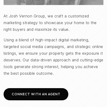
At Josh Vernon Group, we craft a customized
marketing strategy to showcase your home to the
right buyers and maximize its value.
Using a blend of high-impact digital marketing,
targeted social media campaigns, and strategic online
listings, we ensure your property gets the exposure it
deserves. Our data-driven approach and cutting-edge
tools generate strong interest, helping you achieve
the best possible outcome.
CONNECT WITH AN AGENT