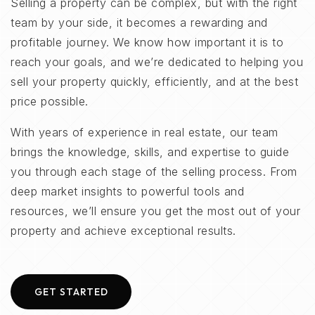
Selling a property can be complex, but with the right
team by your side, it becomes a rewarding and
profitable journey. We know how important it is to
reach your goals, and we’re dedicated to helping you
sell your property quickly, efficiently, and at the best
price possible.
With years of experience in real estate, our team
brings the knowledge, skills, and expertise to guide
you through each stage of the selling process. From
deep market insights to powerful tools and
resources, we’ll ensure you get the most out of your
property and achieve exceptional results.
GET STARTED