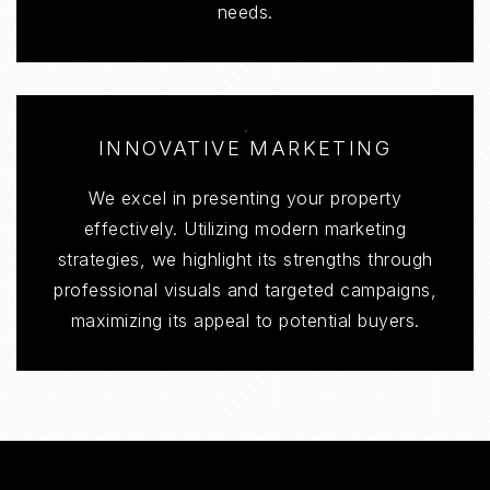
needs.
INNOVATIVE MARKETING
We excel in presenting your property
effectively. Utilizing modern marketing
strategies, we highlight its strengths through
professional visuals and targeted campaigns,
maximizing its appeal to potential buyers.