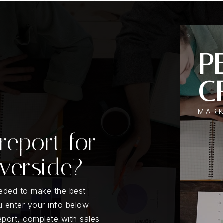
PE
C
MAR
report for
iverside?
eeded to make the best
 enter your info below
report, complete with sales