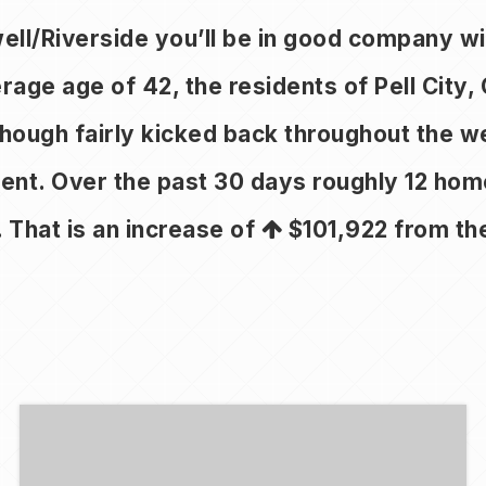
pwell/Riverside you’ll be in good company 
e age of 42, the residents of Pell City, 
 Though fairly kicked back throughout the 
ment. Over the past 30 days roughly 12 ho
. That is an increase of
$101,922
from the