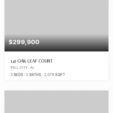
$299,900
145 OAK LEAF COURT
PELL CITY, AL
3
BEDS
2
BATHS
2,079
SQFT