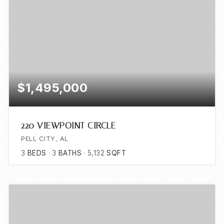
$1,495,000
220 VIEWPOINT CIRCLE
PELL CITY, AL
3
BEDS
3
BATHS
5,132
SQFT