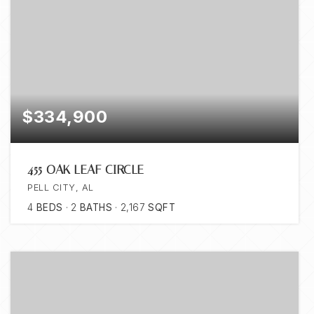
$334,900
455 OAK LEAF CIRCLE
PELL CITY, AL
4
BEDS
2
BATHS
2,167
SQFT