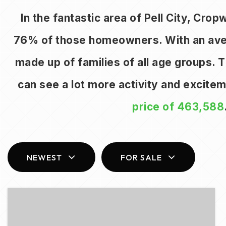
In the fantastic area of Pell City, Cro
76% of those homeowners. With an averag
made up of families of all age groups.
can see a lot more activity and excite
price of 463,588
NEWEST
FOR SALE