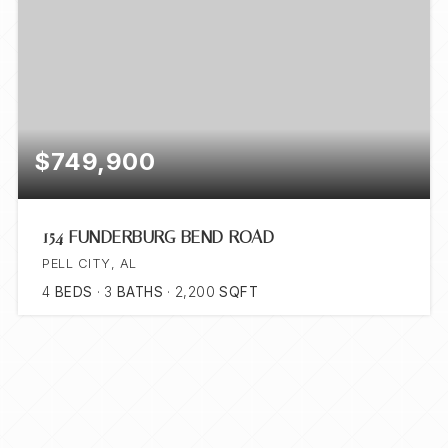
$749,900
154 FUNDERBURG BEND ROAD
PELL CITY, AL
4
BEDS
3
BATHS
2,200
SQFT