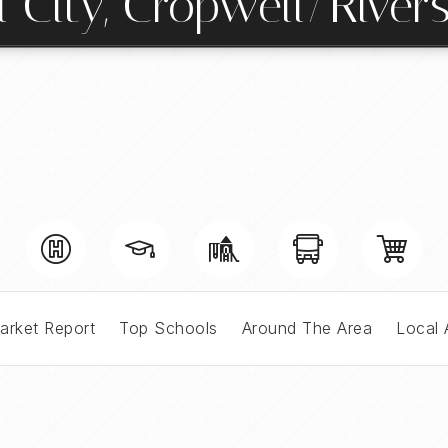
l City, Cropwell/River
arket Report
Top Schools
Around The Area
Local 