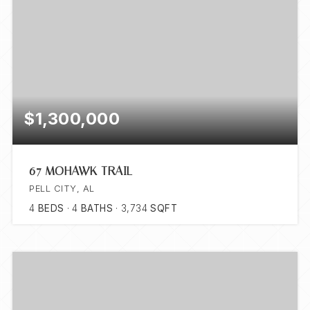
$1,300,000
67 MOHAWK TRAIL
PELL CITY, AL
4
BEDS
4
BATHS
3,734
SQFT