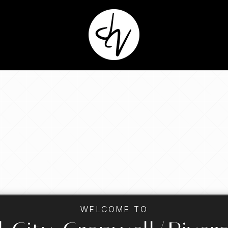
WELCOME TO