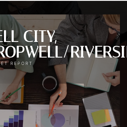
LL CITY,
ROPWELL/RIVERSI
KET REPORT