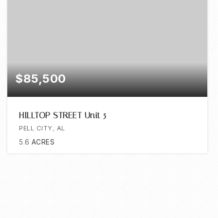
$85,500
HILLTOP STREET Unit 5
PELL CITY, AL
5.6
ACRES