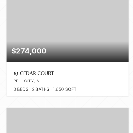
$274,000
85 CEDAR COURT
PELL CITY, AL
3
BEDS
2
BATHS
1,650
SQFT