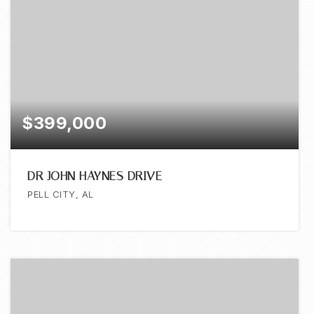
$399,000
DR JOHN HAYNES DRIVE
PELL CITY, AL