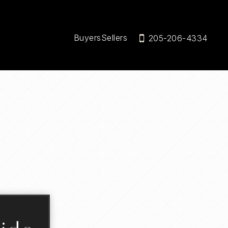
Buyers
Sellers
205-206-4334