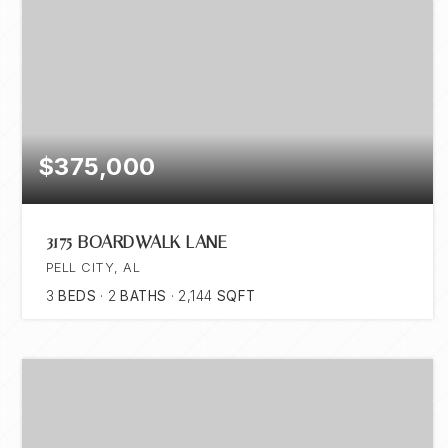
$375,000
3175 BOARDWALK LANE
PELL CITY, AL
3
BEDS
2
BATHS
2,144
SQFT