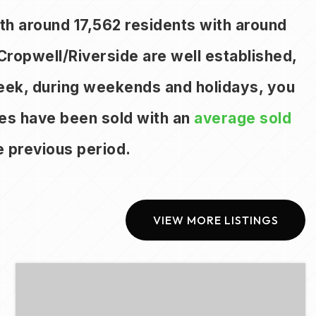
with around 17,562 residents with around
Cropwell/Riverside are well established,
week, during weekends and holidays, you
mes have been sold with an
average sold
 previous period.
VIEW MORE LISTINGS