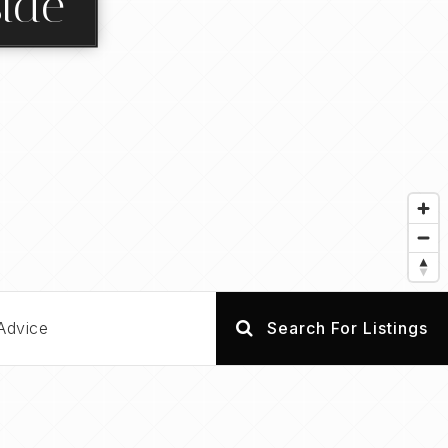
side
Advice
Search For Listings