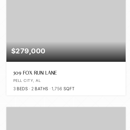
$279,000
509 FOX RUN LANE
PELL CITY, AL
3
BEDS
2
BATHS
1,756
SQFT