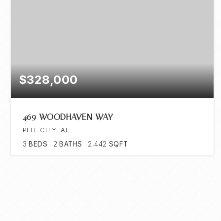
$328,000
469 WOODHAVEN WAY
PELL CITY, AL
3
BEDS
2
BATHS
2,442
SQFT