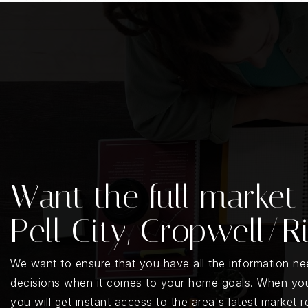
Want the full market 
Pell City, Cropwell/R
We want to ensure that you have all the information n
decisions when it comes to your home goals. When you
you will get instant access to the area's latest market 