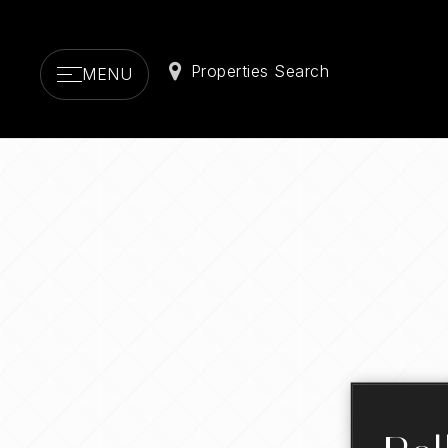
Properties Search
MENU