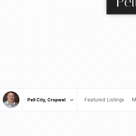
Pel
Featured Listings
M
Area