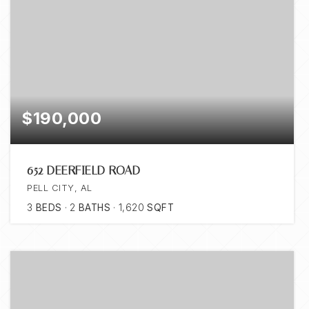
$190,000
652 DEERFIELD ROAD
PELL CITY, AL
3
BEDS
2
BATHS
1,620
SQFT