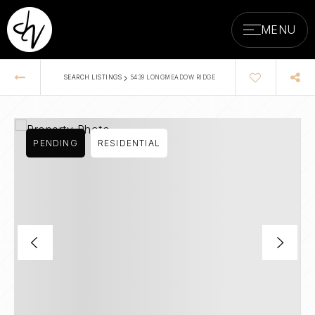
MENU
›
SEARCH LISTINGS
5439 LONGMEADOW RIDGE
PENDING
RESIDENTIAL