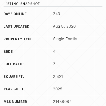
LISTING SNAPSHOT
249
DAYS ONLINE
Aug 8, 2026
LAST UPDATED
Single Family
PROPERTY TYPE
4
BEDS
3
FULL BATHS
2,821
SQUARE FT.
2025
YEAR BUILT
21438084
MLS NUMBER