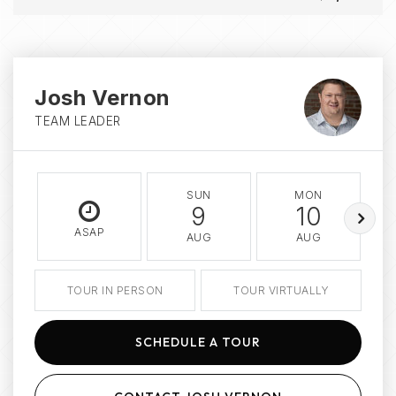
Josh Vernon
TEAM LEADER
SUN
MON
9
10
ASAP
AUG
AUG
TOUR IN PERSON
TOUR VIRTUALLY
SCHEDULE A TOUR