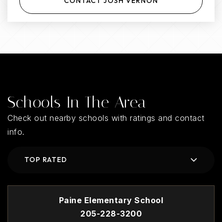
CONTACT JOSH VERNON
Schools In The Area
Check out nearby schools with ratings and contact
info.
TOP RATED
Paine Elementary School
205-228-3200