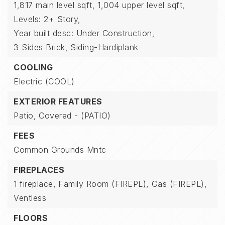
1,817 main level sqft,
1,004 upper level sqft,
Levels: 2+ Story,
Year built desc: Under Construction,
3 Sides Brick,
Siding-Hardiplank
COOLING
Electric (COOL)
EXTERIOR FEATURES
Patio,
Covered - (PATIO)
FEES
Common Grounds Mntc
FIREPLACES
1 fireplace,
Family Room (FIREPL),
Gas (FIREPL),
Ventless
FLOORS