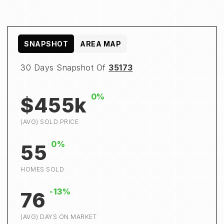
SNAPSHOT
AREA MAP
30 Days Snapshot Of
35173
0%
$455k
(AVG) SOLD PRICE
0%
55
HOMES SOLD
-13%
76
(AVG) DAYS ON MARKET