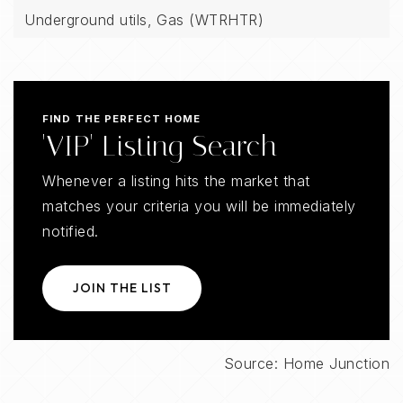
Underground utils,
Gas (WTRHTR)
FIND THE PERFECT HOME
'VIP' Listing Search
Whenever a listing hits the market that
matches your criteria you will be immediately
notified.
JOIN THE LIST
Source: Home Junction