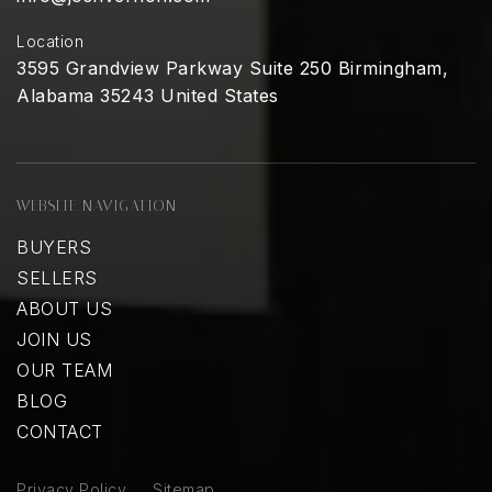
Location
3595 Grandview Parkway Suite 250 Birmingham,
Alabama 35243 United States
WEBSITE NAVIGATION
BUYERS
SELLERS
ABOUT US
JOIN US
OUR TEAM
BLOG
CONTACT
Privacy Policy
Sitemap