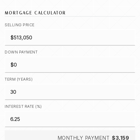
MORTGAGE CALCULATOR
SELLING PRICE
DOWN PAYMENT
TERM (YEARS)
INTEREST RATE (%)
MONTHLY PAYMENT
$3,159