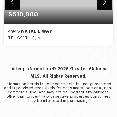
$510,000
4945 NATALIE WAY
TRUSSVILLE, AL
4
3
2,996
BEDS
BATHS
SQFT
Listing Information ©
2026
Greater Alabama
MLS. All Rights Reserved.
Information herein is deemed reliable but not guaranteed
and is provided exclusively for consumers' personal, non-
commercial use, and may not be used for any purpose
other than to identify prospective properties consumers
may be interested in purchasing.