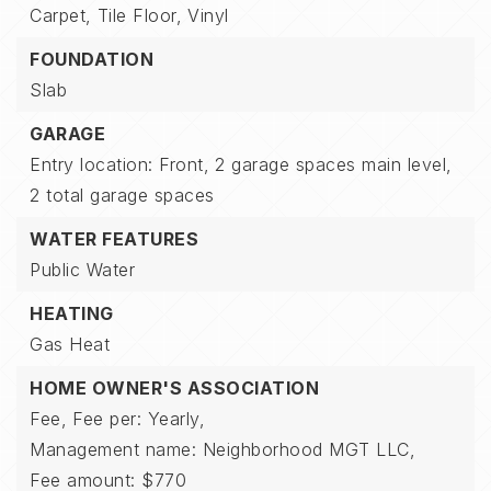
Carpet,
Tile Floor,
Vinyl
FOUNDATION
Slab
GARAGE
Entry location: Front,
2 garage spaces main level,
2 total garage spaces
WATER FEATURES
Public Water
HEATING
Gas Heat
HOME OWNER'S ASSOCIATION
Fee,
Fee per: Yearly,
Management name: Neighborhood MGT LLC,
Fee amount: $770