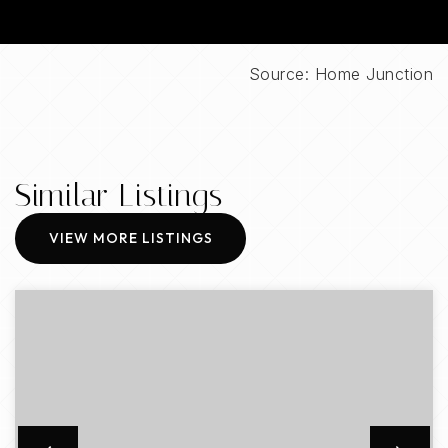
Source: Home Junction
Similar Listings
VIEW MORE LISTINGS