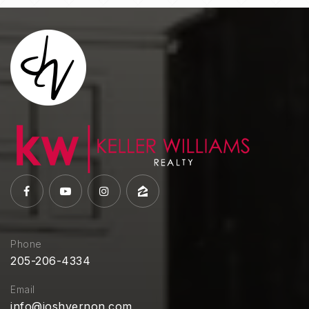
Phone
205-206-4334
Email
info@joshvernon.com