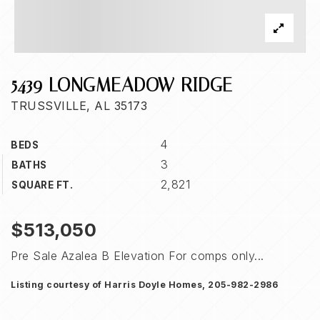
5439 LONGMEADOW RIDGE
TRUSSVILLE, AL 35173
4
BEDS
3
BATHS
2,821
SQUARE FT.
$513,050
Pre Sale Azalea B Elevation For comps only...
Listing courtesy of Harris Doyle Homes, 205-982-2986