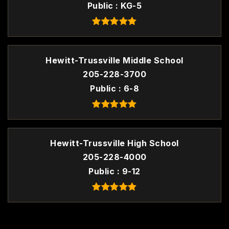
Public
KG-5
Hewitt-Trussville Middle School
205-228-3700
Public
6-8
Hewitt-Trussville High School
205-228-4000
Public
9-12