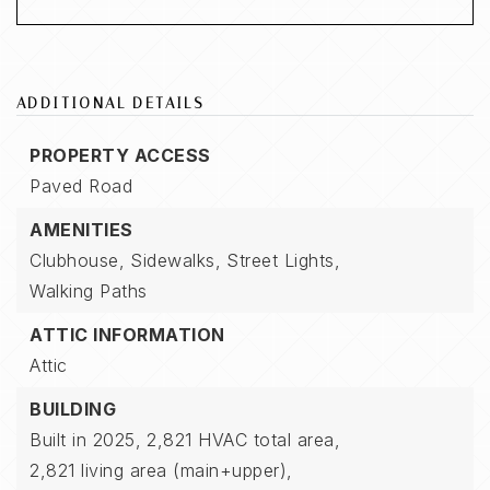
ADDITIONAL DETAILS
PROPERTY ACCESS
Paved Road
AMENITIES
Clubhouse,
Sidewalks,
Street Lights,
Walking Paths
ATTIC INFORMATION
Attic
BUILDING
Built in 2025,
2,821 HVAC total area,
2,821 living area (main+upper),