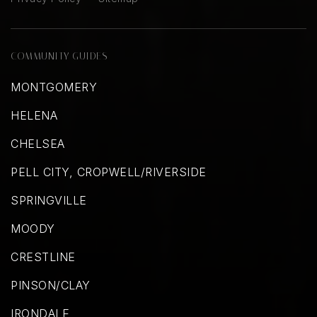
COMMUNITY GUIDES
MONTGOMERY
HELENA
CHELSEA
PELL CITY, CROPWELL/RIVERSIDE
SPRINGVILLE
MOODY
CRESTLINE
PINSON/CLAY
IRONDALE