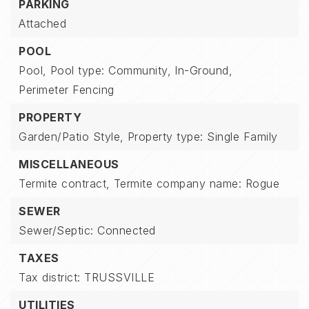
PARKING
Attached
POOL
Pool,
Pool type: Community,
In-Ground,
Perimeter Fencing
PROPERTY
Garden/Patio Style,
Property type: Single Family
MISCELLANEOUS
Termite contract,
Termite company name: Rogue
SEWER
Sewer/Septic: Connected
TAXES
Tax district: TRUSSVILLE
UTILITIES