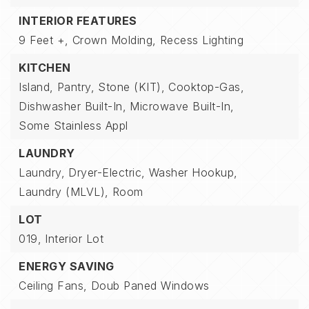
INTERIOR FEATURES
9 Feet +,
Crown Molding,
Recess Lighting
KITCHEN
Island,
Pantry,
Stone (KIT),
Cooktop-Gas,
Dishwasher Built-In,
Microwave Built-In,
Some Stainless Appl
LAUNDRY
Laundry,
Dryer-Electric,
Washer Hookup,
Laundry (MLVL),
Room
LOT
019,
Interior Lot
ENERGY SAVING
Ceiling Fans,
Doub Paned Windows