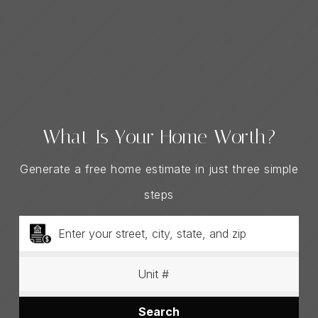
What Is Your Home Worth?
Generate a free home estimate in just three simple
steps
Search