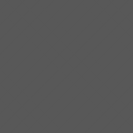
PROPERTY TYPE
BEDS
BATHS
CONDITION