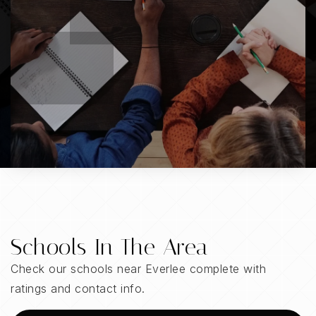
Schools In The Area
Check our schools near Everlee complete with
ratings and contact info.