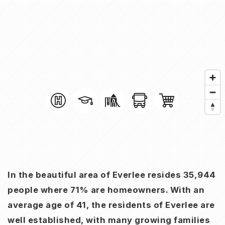
In the beautiful area of Everlee resides 35,944
people where 71% are homeowners. With an
average age of 41, the residents of Everlee are
well established, with many growing families