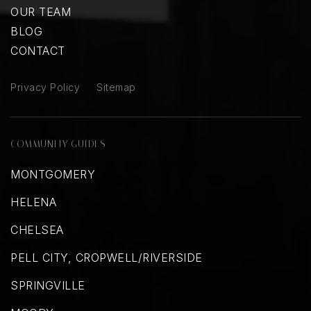
OUR TEAM
BLOG
CONTACT
Privacy Policy
Sitemap
COMMUNITY GUIDES
MONTGOMERY
HELENA
CHELSEA
PELL CITY, CROPWELL/RIVERSIDE
SPRINGVILLE