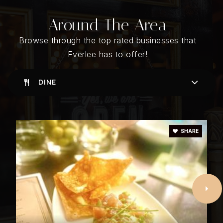
Around The Area
R. F. Bumpus Middle School
205-439-2200
Browse through the top rated businesses that
Public
6-8
Everlee has to offer!
DINE
Hoover High School
205-439-1200
Public
9-12
SHARE
Riverchase United Methodist Day School
205-613-1016
Private
PK-KG