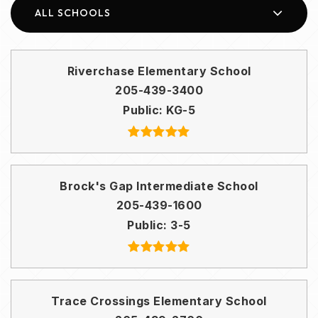
ALL SCHOOLS
Riverchase Elementary School
205-439-3400
Public
KG-5
Brock's Gap Intermediate School
205-439-1600
Public
3-5
Trace Crossings Elementary School