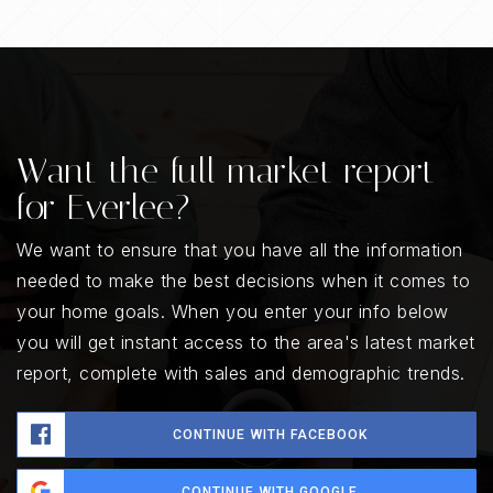
Want the full market report
for Everlee?
We want to ensure that you have all the information
needed to make the best decisions when it comes to
your home goals. When you enter your info below
you will get instant access to the area's latest market
report, complete with sales and demographic trends.
CONTINUE WITH FACEBOOK
CONTINUE WITH GOOGLE