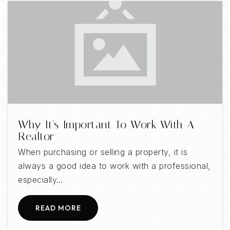
Why It's Important To Work With A
Realtor
When purchasing or selling a property, it is
always a good idea to work with a professional,
especially…
READ MORE