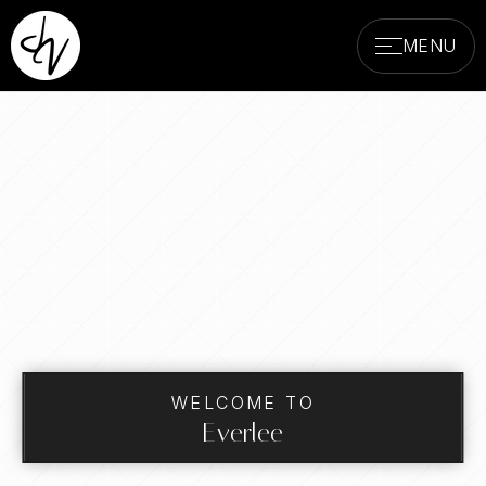
MENU
WELCOME TO
Everlee