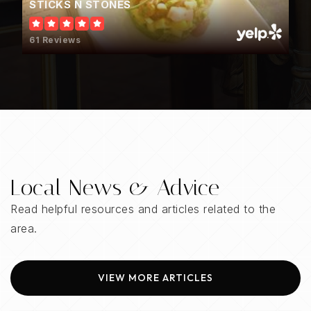
STICKS N STONES
WEBSITE
61 Reviews
Crossroads School
205-439-1800
Public
6-12
WEBSITE
Local News & Advice
Ardent Preschool & Daycare
Read helpful resources and articles related to the
205-444-5437
area.
Private
PK-KG
WEBSITE
VIEW MORE ARTICLES