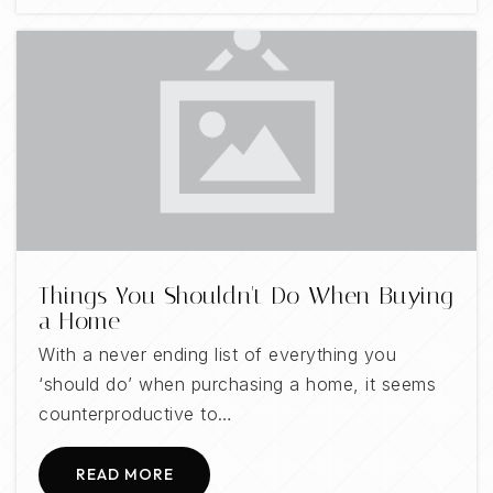
Things You Shouldn't Do When Buying
a Home
With a never ending list of everything you
‘should do’ when purchasing a home, it seems
counterproductive to…
READ MORE