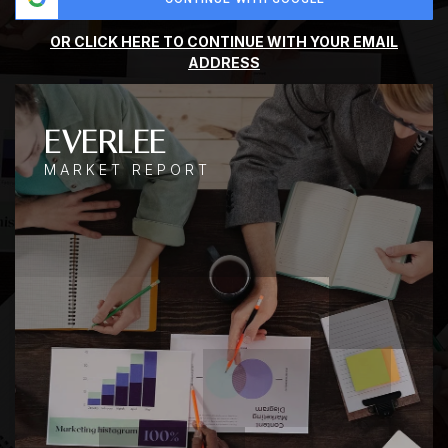
OR CLICK HERE TO CONTINUE WITH YOUR EMAIL
ADDRESS
EVERLEE
MARKET REPORT