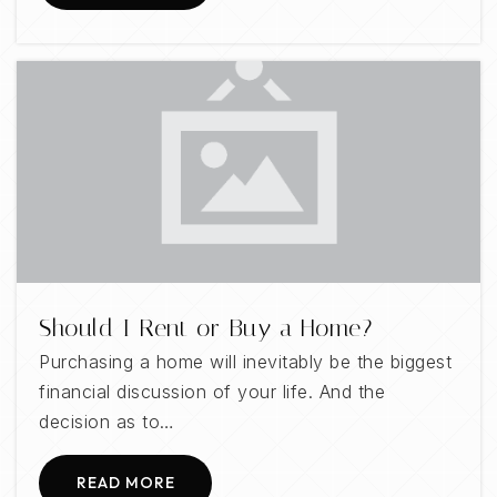
Should I Rent or Buy a Home?
Purchasing a home will inevitably be the biggest
financial discussion of your life. And the
decision as to…
READ MORE