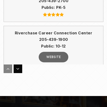
205-439-2700
Public
PK-5
Riverchase Career Connection Center
205-439-1900
Public
10-12
WEBSITE
South Shades Crest Elementary School
205-439-3000
Public
PK-2