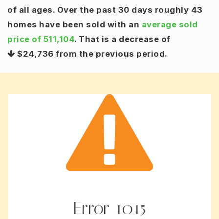
of all ages. Over the past 30 days roughly 43
homes have been sold with an
average sold
price of 511,104
. That is a decrease of
$24,736
from the previous period.
Error
1015