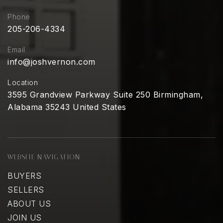
Phone
205-206-4334
Email
info@joshvernon.com
Location
3595 Grandview Parkway Suite 250 Birmingham,
Alabama 35243 United States
WEBSITE NAVIGATION
BUYERS
SELLERS
ABOUT US
JOIN US