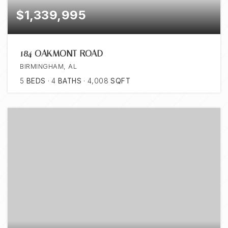
$1,339,995
184 OAKMONT ROAD
BIRMINGHAM, AL
5
BEDS
4
BATHS
4,008
SQFT