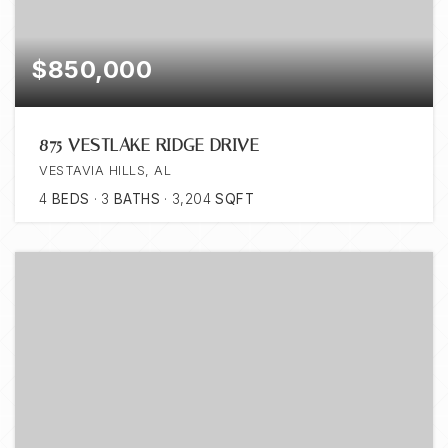
$850,000
875 VESTLAKE RIDGE DRIVE
VESTAVIA HILLS, AL
4
BEDS
3
BATHS
3,204
SQFT