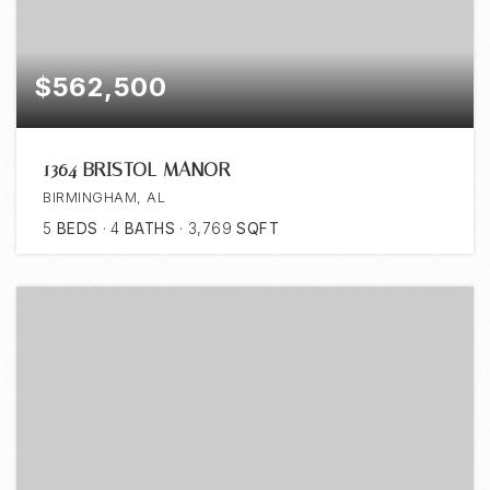
$562,500
1364 BRISTOL MANOR
BIRMINGHAM, AL
5
BEDS
4
BATHS
3,769
SQFT