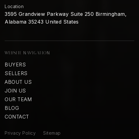
Location
3595 Grandview Parkway Suite 250 Birmingham,
Alabama 35243 United States
WEBSITE NAVIGATION
BUYERS
SELLERS
ABOUT US
JOIN US
OUR TEAM
BLOG
CONTACT
Privacy Policy
Sitemap