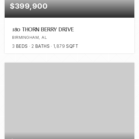
$399,900
180 THORN BERRY DRIVE
BIRMINGHAM, AL
3
BEDS
2
BATHS
1,879
SQFT