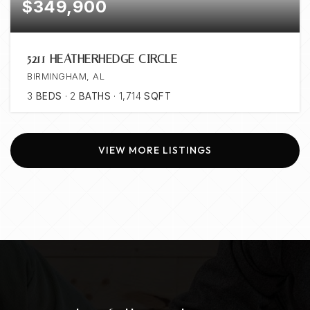
$349,900
5211 HEATHERHEDGE CIRCLE
BIRMINGHAM, AL
3
BEDS
2
BATHS
1,714
SQFT
VIEW MORE LISTINGS