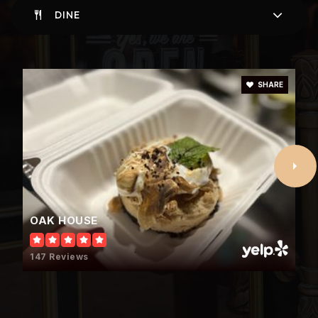
DINE
Oak Mountain Elementary School
205-682-5230
SHARE
Public
KG-3
Hilltop Montessori School
205-437-9343
Private
PK-8
OAK HOUSE
WEBSITE
147 Reviews
Berry Middle School