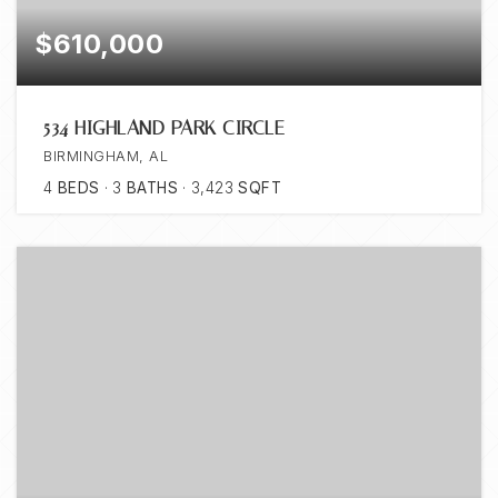
$610,000
534 HIGHLAND PARK CIRCLE
BIRMINGHAM, AL
4
BEDS
3
BATHS
3,423
SQFT