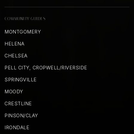
COMMUNITY GUIDES
MONTGOMERY
HELENA
CHELSEA
PELL CITY, CROPWELL/RIVERSIDE
SPRINGVILLE
MOODY
CRESTLINE
PINSON/CLAY
IRONDALE