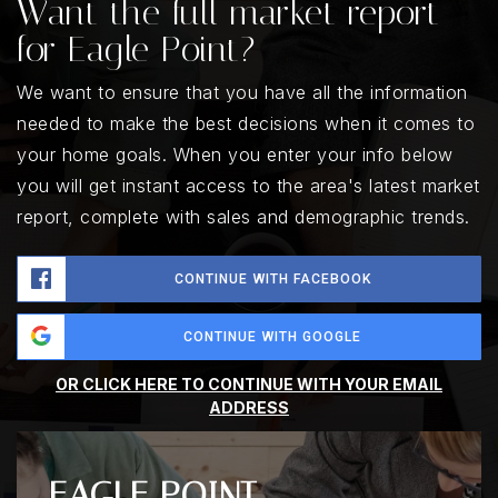
Want the full market report
for Eagle Point?
We want to ensure that you have all the information
needed to make the best decisions when it comes to
your home goals. When you enter your info below
you will get instant access to the area's latest market
report, complete with sales and demographic trends.
CONTINUE WITH FACEBOOK
CONTINUE WITH GOOGLE
OR CLICK HERE TO CONTINUE WITH YOUR EMAIL
ADDRESS
EAGLE POINT