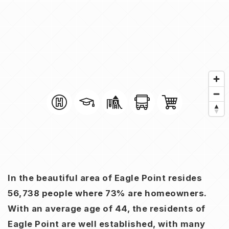
In the beautiful area of Eagle Point resides
56,738 people where 73% are homeowners.
With an average age of 44, the residents of
Eagle Point are well established, with many