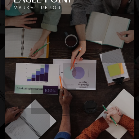
MARKET REPORT