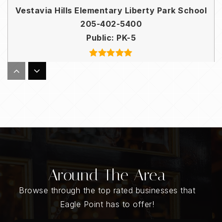
Vestavia Hills Elementary Liberty Park School
205-402-5400
Public
PK-5
Essential Church School
205-201-0327
Private
KG-12
WEBSITE
Around The Area
Inverness Elementary School
Browse through the top rated businesses that
205-682-5240
Eagle Point has to offer!
Public
KG-3