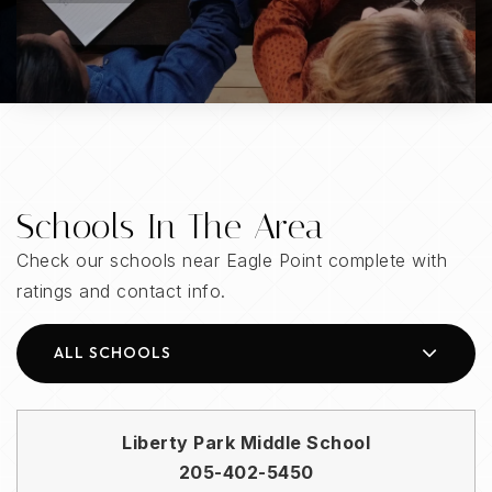
Schools In The Area
Check our schools near Eagle Point complete with
ratings and contact info.
ALL SCHOOLS
Liberty Park Middle School
205-402-5450