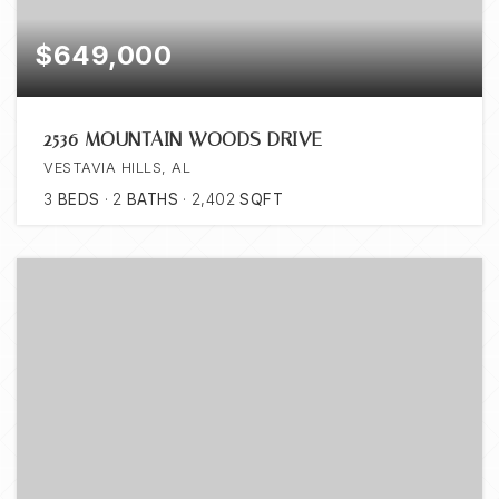
$649,000
2536 MOUNTAIN WOODS DRIVE
VESTAVIA HILLS, AL
3
BEDS
2
BATHS
2,402
SQFT