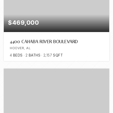
$469,000
4400 CAHABA RIVER BOULEVARD
HOOVER, AL
4
BEDS
2
BATHS
2,157
SQFT