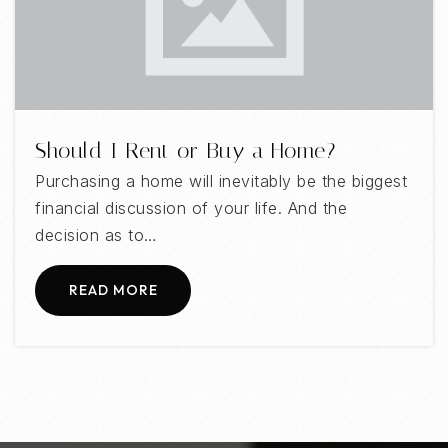
Should I Rent or Buy a Home?
Purchasing a home will inevitably be the biggest
financial discussion of your life. And the
decision as to…
READ MORE