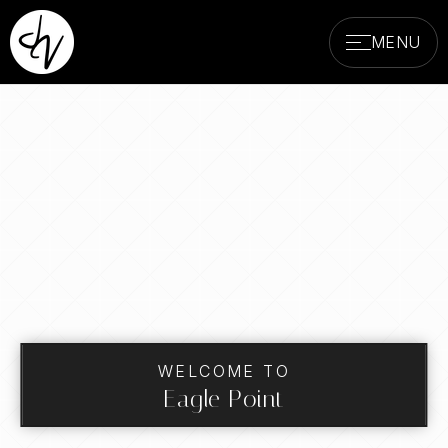
MENU
WELCOME TO
Eagle Point