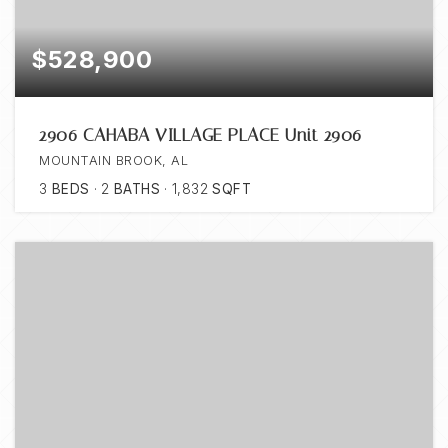
$528,900
2906 CAHABA VILLAGE PLACE Unit 2906
MOUNTAIN BROOK, AL
3
BEDS
2
BATHS
1,832
SQFT