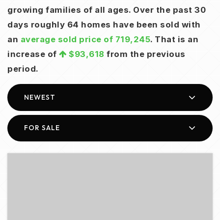
growing families of all ages. Over the past 30
days roughly 64 homes have been sold with
an
average sold price of 719,245
. That is an
increase of
$93,618
from the previous
period.
NEWEST
FOR SALE