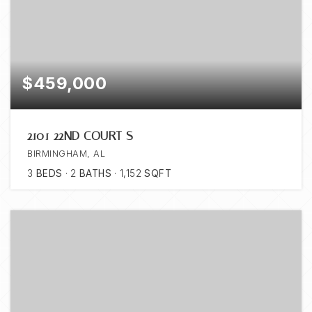
$459,000
2101 22ND COURT S
BIRMINGHAM, AL
3
BEDS
2
BATHS
1,152
SQFT