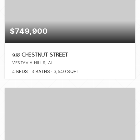
$749,900
918 CHESTNUT STREET
VESTAVIA HILLS, AL
4
BEDS
3
BATHS
3,540
SQFT