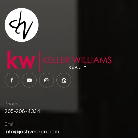
Phone
205-206-4334
Email
info@joshvernon.com