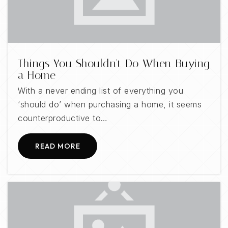
Public
KG-5
Things You Shouldn't Do When Buying
a Home
With a never ending list of everything you
‘should do’ when purchasing a home, it seems
counterproductive to…
READ MORE