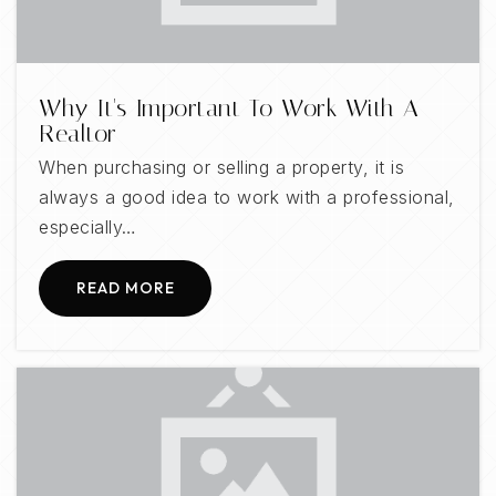
Greystone Elementary School
Why It's Important To Work With A
205-439-3200
Realtor
Public
KG-5
When purchasing or selling a property, it is
always a good idea to work with a professional,
especially…
Oak Mountain Middle School
READ MORE
205-682-5210
Public
6-8
Mt Laurel Elementary School
205-682-7230