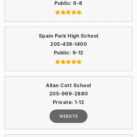
Public
6-8
Spain Park High School
205-439-1400
Public
9-12
Allan Cott School
205-969-2880
Private
1-12
WEBSITE