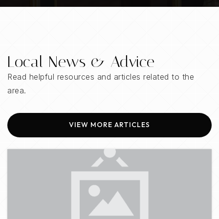
205-439-2000
Public
6-8
Local News & Advice
Our Lady of the Valley School
Read helpful resources and articles related to the
205-991-5963
area.
Private
PK-8
WEBSITE
VIEW MORE ARTICLES
Joseph S Bruno Montessori Academy
205-995-8709
Private
PK-8
WEBSITE