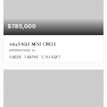
$785,000
1054 EAGLE NEST CIRCLE
BIRMINGHAM, AL
4
BEDS
3
BATHS
3,784
SQFT