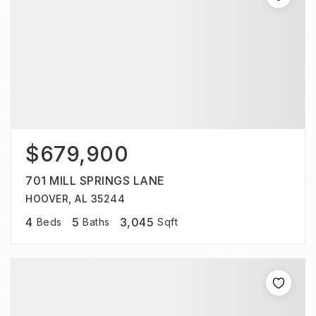
$679,900
701 MILL SPRINGS LANE
HOOVER, AL 35244
4
5
3,045
Beds
Baths
Sqft