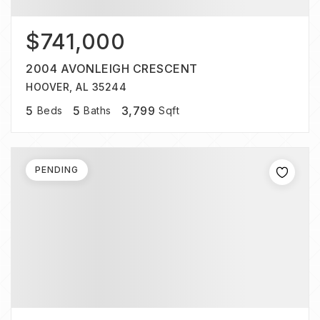
$741,000
2004 AVONLEIGH CRESCENT
HOOVER, AL 35244
5
5
3,799
Beds
Baths
Sqft
PENDING