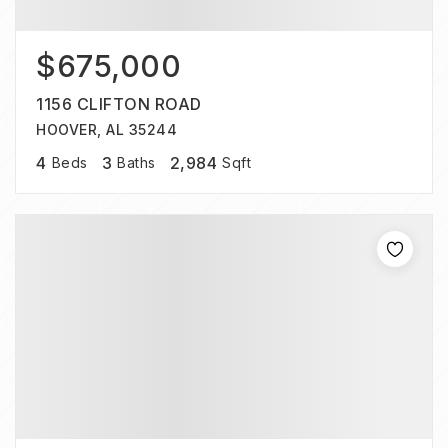
$675,000
1156 CLIFTON ROAD
HOOVER, AL 35244
4
3
2,984
Beds
Baths
Sqft