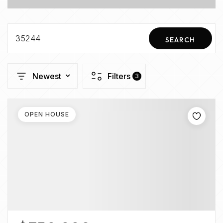
35244
SEARCH
Newest
Filters
3
OPEN HOUSE