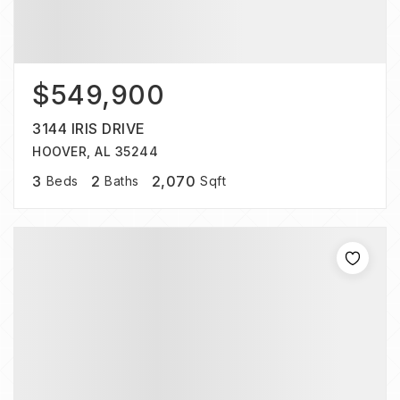
$549,900
3144 IRIS DRIVE
HOOVER, AL 35244
3
2
2,070
Beds
Baths
Sqft