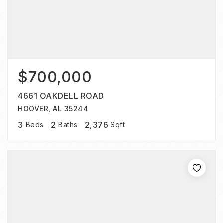
$700,000
4661 OAKDELL ROAD
HOOVER, AL 35244
3
2
2,376
Beds
Baths
Sqft