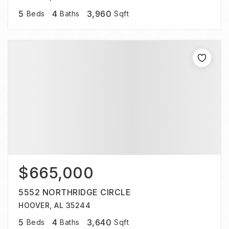
5
4
3,960
Beds
Baths
Sqft
$665,000
5552 NORTHRIDGE CIRCLE
HOOVER, AL 35244
5
4
3,640
Beds
Baths
Sqft