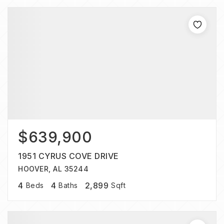
$639,900
1951 CYRUS COVE DRIVE
HOOVER, AL 35244
4
4
2,899
Beds
Baths
Sqft