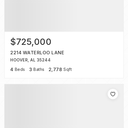
$725,000
2214 WATERLOO LANE
HOOVER, AL 35244
4
3
2,778
Beds
Baths
Sqft