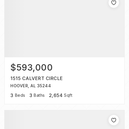
$593,000
1515 CALVERT CIRCLE
HOOVER, AL 35244
3
3
2,654
Beds
Baths
Sqft