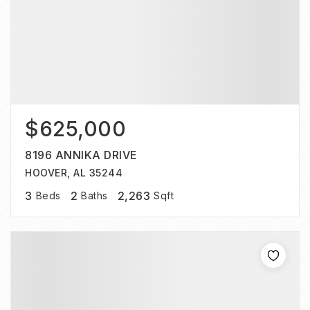
$625,000
8196 ANNIKA DRIVE
HOOVER, AL 35244
3
2
2,263
Beds
Baths
Sqft