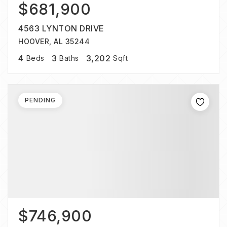
$681,900
4563 LYNTON DRIVE
HOOVER, AL 35244
4
3
3,202
Beds
Baths
Sqft
PENDING
$746,900