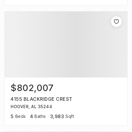
$802,007
4155 BLACKRIDGE CREST
HOOVER, AL 35244
5
4
3,983
Beds
Baths
Sqft