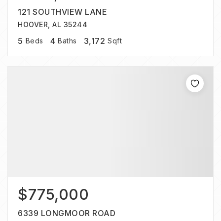
121 SOUTHVIEW LANE
HOOVER, AL 35244
5
4
3,172
Beds
Baths
Sqft
$775,000
6339 LONGMOOR ROAD