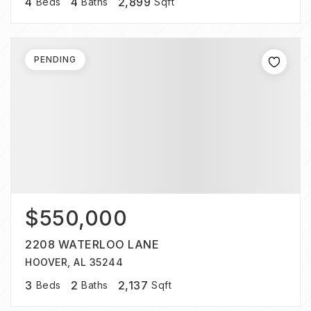
4
4
2,899
Beds
Baths
Sqft
PENDING
$550,000
2208 WATERLOO LANE
HOOVER, AL 35244
3
2
2,137
Beds
Baths
Sqft