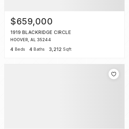
$659,000
1919 BLACKRIDGE CIRCLE
HOOVER, AL 35244
4
4
3,212
Beds
Baths
Sqft