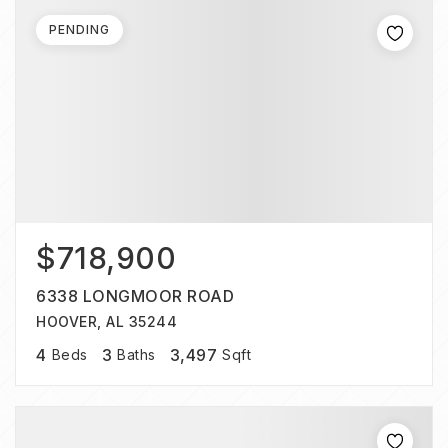
PENDING
$718,900
6338 LONGMOOR ROAD
HOOVER, AL 35244
4
3
3,497
Beds
Baths
Sqft