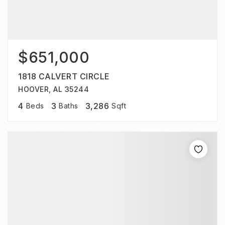
$651,000
1818 CALVERT CIRCLE
HOOVER, AL 35244
4
3
3,286
Beds
Baths
Sqft