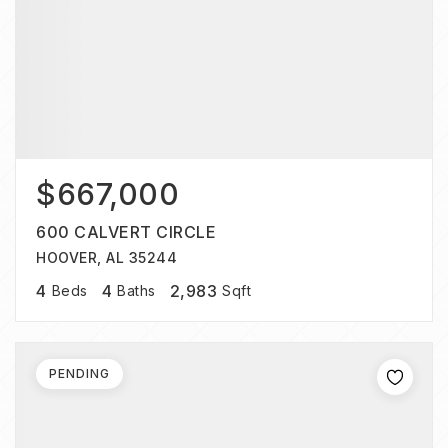
$667,000
600 CALVERT CIRCLE
HOOVER, AL 35244
4
4
2,983
Beds
Baths
Sqft
PENDING