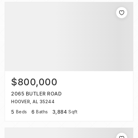
$800,000
2065 BUTLER ROAD
HOOVER, AL 35244
5
6
3,884
Beds
Baths
Sqft