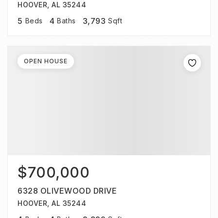
HOOVER, AL 35244
5
4
3,793
Beds
Baths
Sqft
OPEN HOUSE
$700,000
6328 OLIVEWOOD DRIVE
HOOVER, AL 35244