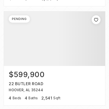
PENDING
$599,900
22 BUTLER ROAD
HOOVER, AL 35244
4
4
2,541
Beds
Baths
Sqft