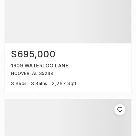
$695,000
1909 WATERLOO LANE
HOOVER, AL 35244
3
3
2,767
Beds
Baths
Sqft