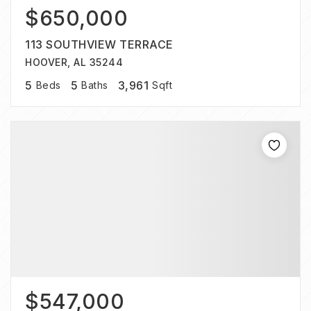
$650,000
113 SOUTHVIEW TERRACE
HOOVER, AL 35244
5
5
3,961
Beds
Baths
Sqft
$547,000