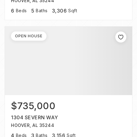
HOOVER, AL 35244
6
5
3,306
Beds
Baths
Sqft
OPEN HOUSE
$735,000
1304 SEVERN WAY
HOOVER, AL 35244
4
3
3,156
Beds
Baths
Sqft