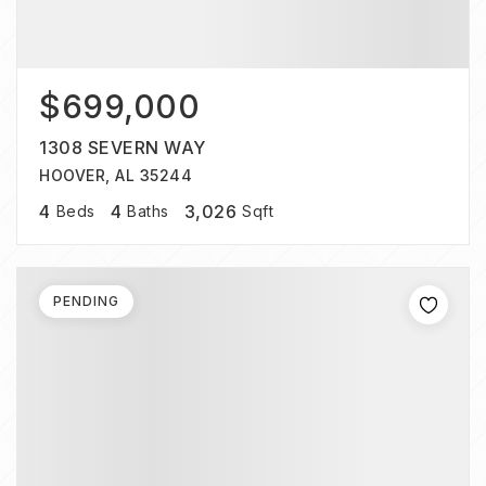
$699,000
1308 SEVERN WAY
HOOVER, AL 35244
4
4
3,026
Beds
Baths
Sqft
PENDING