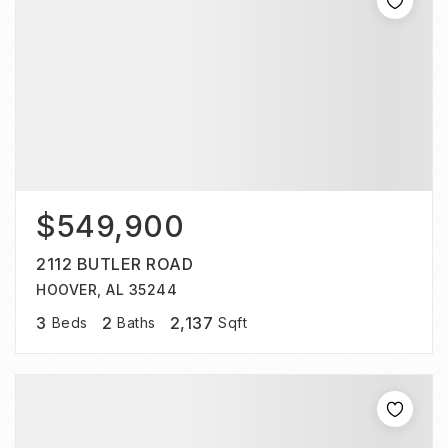
$549,900
2112 BUTLER ROAD
HOOVER, AL 35244
3
2
2,137
Beds
Baths
Sqft