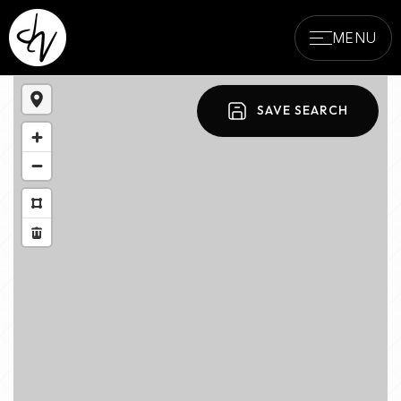
MENU
SAVE SEARCH