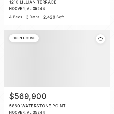
1210 LILLIAN TERRACE
HOOVER, AL 35244
4
3
2,428
Beds
Baths
Sqft
OPEN HOUSE
$569,900
5860 WATERSTONE POINT
HOOVER, AL 35244