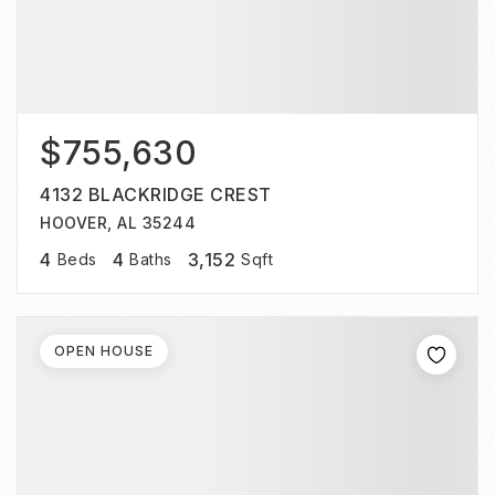
$755,630
4132 BLACKRIDGE CREST
HOOVER, AL 35244
4
4
3,152
Beds
Baths
Sqft
OPEN HOUSE