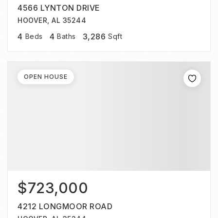
4566 LYNTON DRIVE
HOOVER, AL 35244
4
4
3,286
Beds
Baths
Sqft
OPEN HOUSE
$723,000
4212 LONGMOOR ROAD