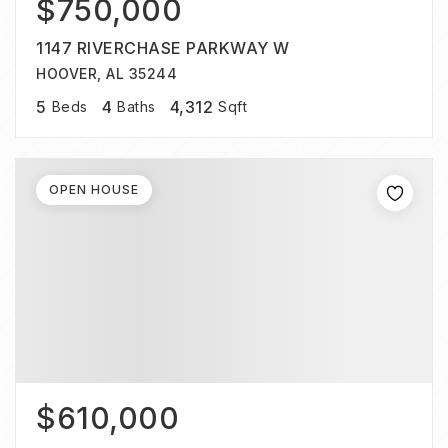
$750,000
1147 RIVERCHASE PARKWAY W
HOOVER, AL 35244
5
4
4,312
Beds
Baths
Sqft
OPEN HOUSE
$610,000