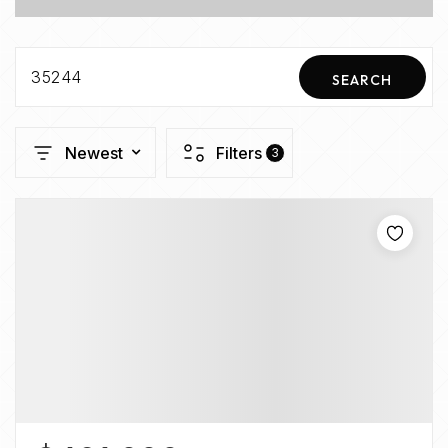
35244
SEARCH
Newest
Filters
3