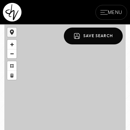
MENU
SAVE SEARCH