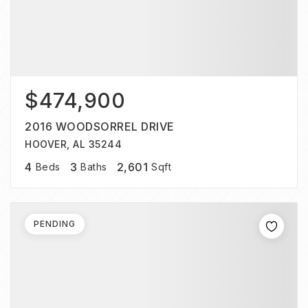
$474,900
2016 WOODSORREL DRIVE
HOOVER, AL 35244
4
3
2,601
Beds
Baths
Sqft
PENDING