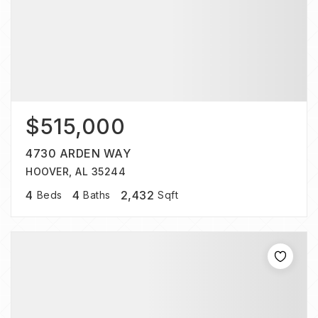
$515,000
4730 ARDEN WAY
HOOVER, AL 35244
4
4
2,432
Beds
Baths
Sqft