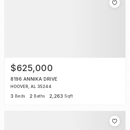
$625,000
8196 ANNIKA DRIVE
HOOVER, AL 35244
3
2
2,263
Beds
Baths
Sqft