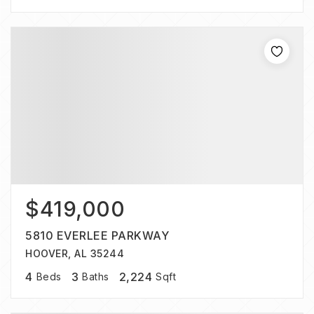
$419,000
5810 EVERLEE PARKWAY
HOOVER, AL 35244
4
3
2,224
Beds
Baths
Sqft