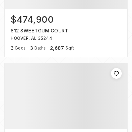
$474,900
812 SWEETGUM COURT
HOOVER, AL 35244
3
3
2,687
Beds
Baths
Sqft