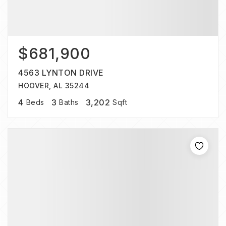
$681,900
4563 LYNTON DRIVE
HOOVER, AL 35244
4
3
3,202
Beds
Baths
Sqft