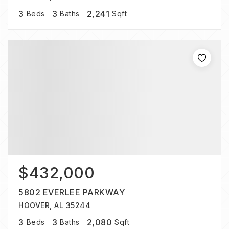
3
3
2,241
Beds
Baths
Sqft
$432,000
5802 EVERLEE PARKWAY
HOOVER, AL 35244
3
3
2,080
Beds
Baths
Sqft