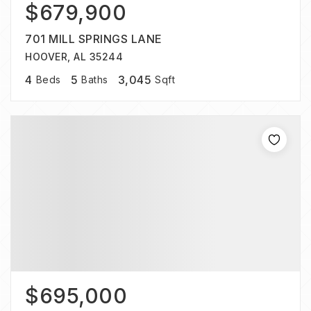
$679,900
701 MILL SPRINGS LANE
HOOVER, AL 35244
4
5
3,045
Beds
Baths
Sqft
$695,000