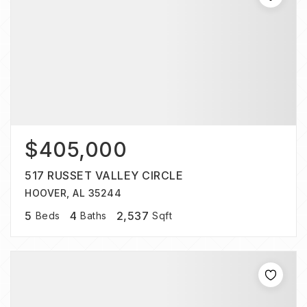
$405,000
517 RUSSET VALLEY CIRCLE
HOOVER, AL 35244
5
4
2,537
Beds
Baths
Sqft