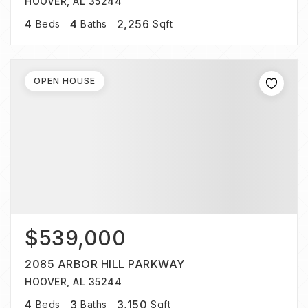
HOOVER, AL 35244
4
4
2,256
Beds
Baths
Sqft
OPEN HOUSE
$539,000
2085 ARBOR HILL PARKWAY
HOOVER, AL 35244
4
3
3,150
Beds
Baths
Sqft