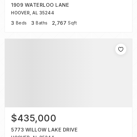
1909 WATERLOO LANE
HOOVER, AL 35244
3
3
2,767
Beds
Baths
Sqft
$435,000
5773 WILLOW LAKE DRIVE