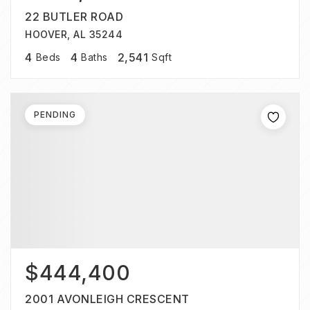
22 BUTLER ROAD
HOOVER, AL 35244
4
4
2,541
Beds
Baths
Sqft
PENDING
$444,400
2001 AVONLEIGH CRESCENT