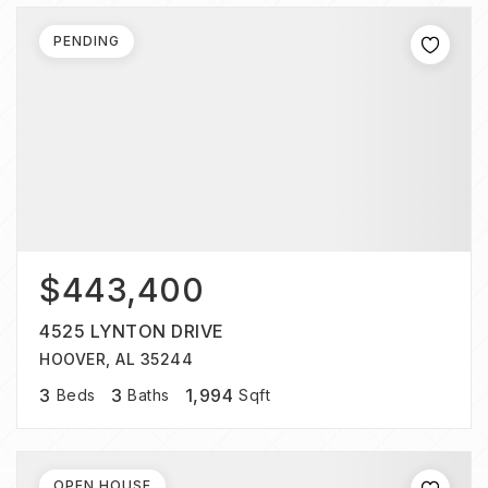
PENDING
$443,400
4525 LYNTON DRIVE
HOOVER, AL 35244
3
3
1,994
Beds
Baths
Sqft
OPEN HOUSE