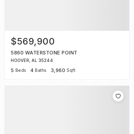
$569,900
5860 WATERSTONE POINT
HOOVER, AL 35244
5
4
3,960
Beds
Baths
Sqft