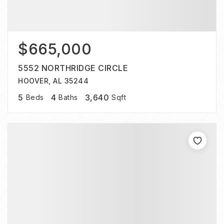
$665,000
5552 NORTHRIDGE CIRCLE
HOOVER, AL 35244
5
4
3,640
Beds
Baths
Sqft