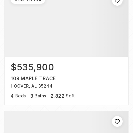
$535,900
109 MAPLE TRACE
HOOVER, AL 35244
4
3
2,822
Beds
Baths
Sqft