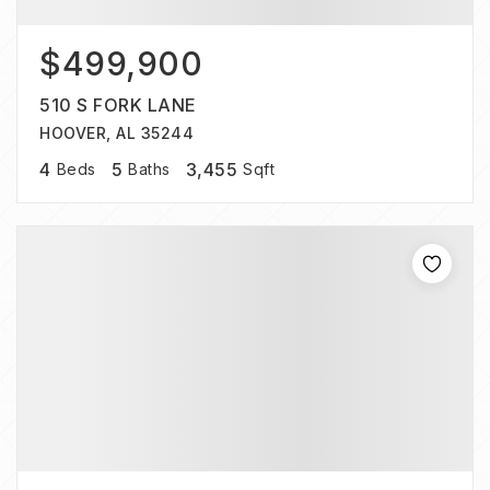
$499,900
510 S FORK LANE
HOOVER, AL 35244
4
5
3,455
Beds
Baths
Sqft