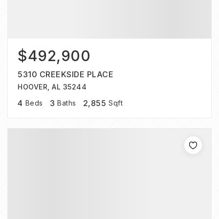
$492,900
5310 CREEKSIDE PLACE
HOOVER, AL 35244
4
3
2,855
Beds
Baths
Sqft