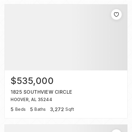
$535,000
1825 SOUTHVIEW CIRCLE
HOOVER, AL 35244
5
5
3,272
Beds
Baths
Sqft