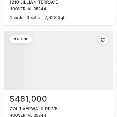
1210 LILLIAN TERRACE
HOOVER, AL 35244
4
3
2,428
Beds
Baths
Sqft
PENDING
$481,000
774 RIVERWALK DRIVE
HOOVER, AL 35244