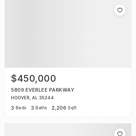
$450,000
5809 EVERLEE PARKWAY
HOOVER, AL 35244
3
3
2,206
Beds
Baths
Sqft