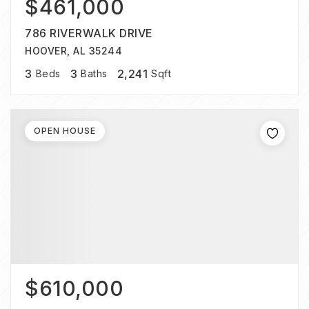
$461,000
786 RIVERWALK DRIVE
HOOVER, AL 35244
3
3
2,241
Beds
Baths
Sqft
OPEN HOUSE
$610,000