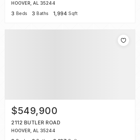
HOOVER, AL 35244
3
3
1,994
Beds
Baths
Sqft
$549,900
2112 BUTLER ROAD
HOOVER, AL 35244