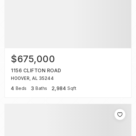
$675,000
1156 CLIFTON ROAD
HOOVER, AL 35244
4
3
2,984
Beds
Baths
Sqft