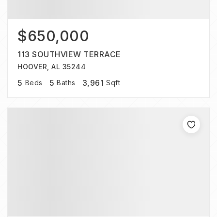
$650,000
113 SOUTHVIEW TERRACE
HOOVER, AL 35244
5
5
3,961
Beds
Baths
Sqft