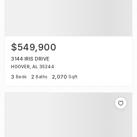
$549,900
3144 IRIS DRIVE
HOOVER, AL 35244
3
2
2,070
Beds
Baths
Sqft