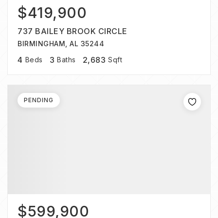
$419,900
737 BAILEY BROOK CIRCLE
BIRMINGHAM, AL 35244
4
3
2,683
Beds
Baths
Sqft
PENDING
$599,900