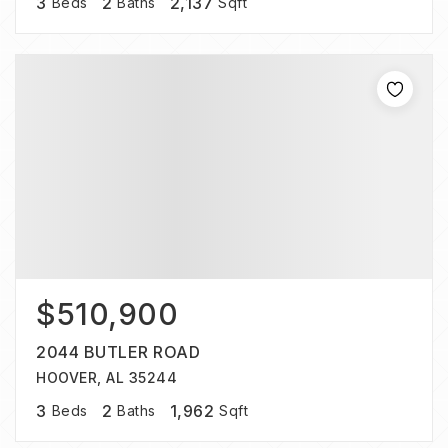
3
2
2,137
Beds
Baths
Sqft
$510,900
2044 BUTLER ROAD
HOOVER, AL 35244
3
2
1,962
Beds
Baths
Sqft