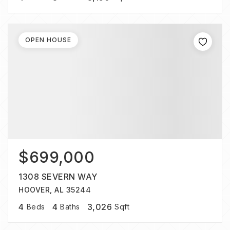
OPEN HOUSE
$699,000
1308 SEVERN WAY
HOOVER, AL 35244
4
4
3,026
Beds
Baths
Sqft