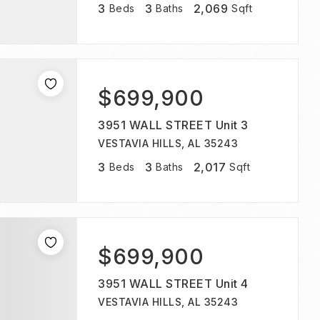
3
3
2,069
Beds
Baths
Sqft
$699,900
3951 WALL STREET Unit 3
VESTAVIA HILLS, AL 35243
3
3
2,017
Beds
Baths
Sqft
$699,900
3951 WALL STREET Unit 4
VESTAVIA HILLS, AL 35243