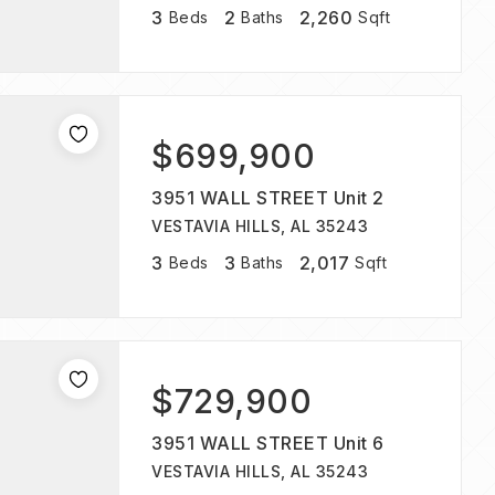
3
2
2,260
Beds
Baths
Sqft
$699,900
3951 WALL STREET Unit 2
VESTAVIA HILLS, AL 35243
3
3
2,017
Beds
Baths
Sqft
$729,900
3951 WALL STREET Unit 6
VESTAVIA HILLS, AL 35243