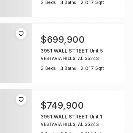
3
3
2,017
Beds
Baths
Sqft
$699,900
3951 WALL STREET Unit 5
VESTAVIA HILLS, AL 35243
3
3
2,017
Beds
Baths
Sqft
$749,900
3951 WALL STREET Unit 1
VESTAVIA HILLS, AL 35243