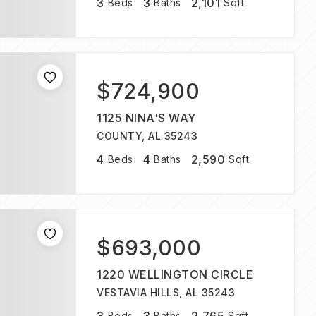
3
3
2,101
Beds
Baths
Sqft
$724,900
1125 NINA'S WAY
COUNTY, AL 35243
4
4
2,590
Beds
Baths
Sqft
$693,000
1220 WELLINGTON CIRCLE
VESTAVIA HILLS, AL 35243
Beds
Baths
Sqft