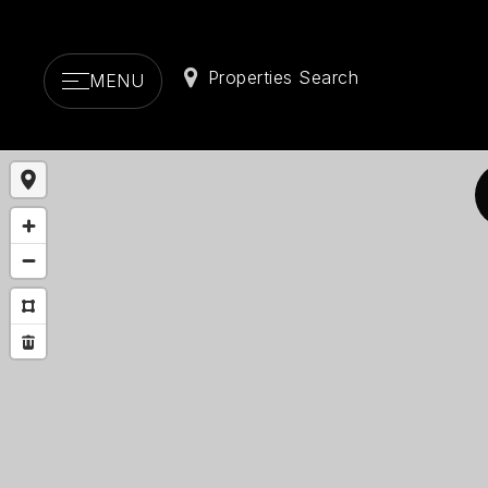
Properties Search
MENU