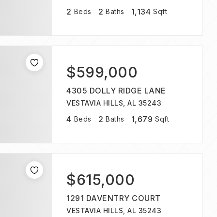
2
2
1,134
Beds
Baths
Sqft
$599,000
4305 DOLLY RIDGE LANE
VESTAVIA HILLS, AL 35243
4
2
1,679
Beds
Baths
Sqft
$615,000
1291 DAVENTRY COURT
VESTAVIA HILLS, AL 35243