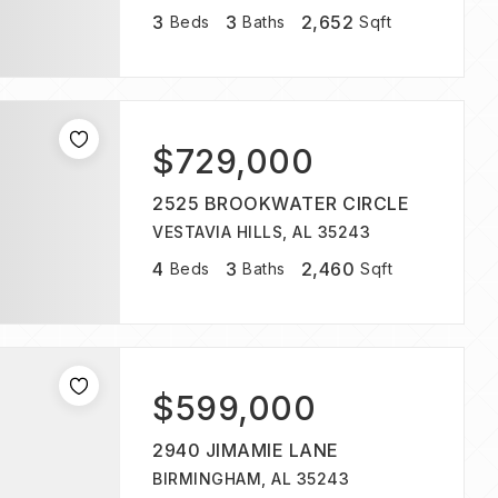
3
3
2,652
Beds
Baths
Sqft
$729,000
2525 BROOKWATER CIRCLE
VESTAVIA HILLS, AL 35243
4
3
2,460
Beds
Baths
Sqft
$599,000
2940 JIMAMIE LANE
BIRMINGHAM, AL 35243