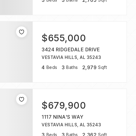
3
3
2,765
$655,000
3424 RIDGEDALE DRIVE
VESTAVIA HILLS, AL 35243
4
3
2,979
Beds
Baths
Sqft
$679,900
1117 NINA'S WAY
VESTAVIA HILLS, AL 35243
3
3
2,362
Beds
Baths
Sqft