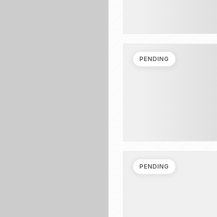
PENDING
PENDING