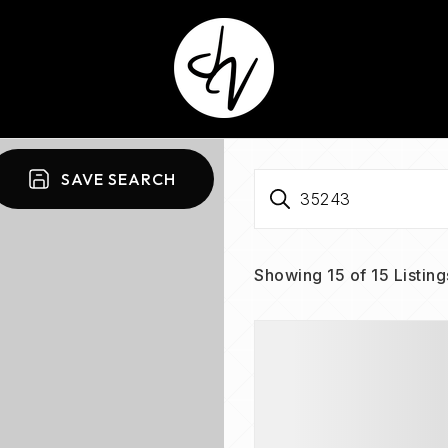
SAVE SEARCH
35243
Showing
15
of
15
Listing