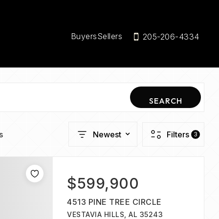
Buyers
Sellers
205-206-4334
SEARCH
s
Newest
Filters
3
$599,900
4513 PINE TREE CIRCLE
VESTAVIA HILLS, AL 35243