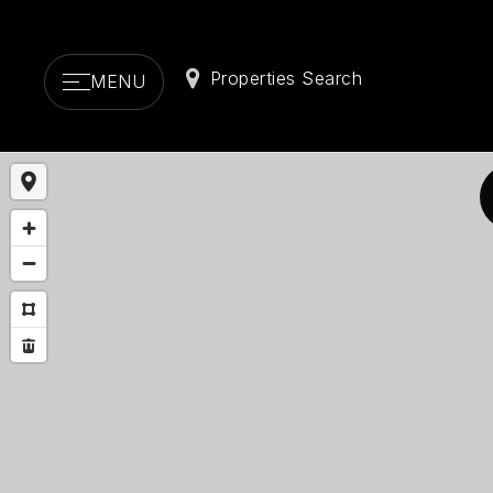
Properties Search
MENU