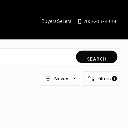
Buyers
Sellers
205-206-4334
SEARCH
Newest
Filters
3