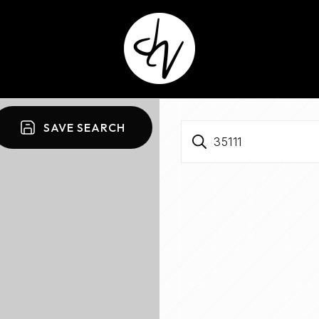
SAVE SEARCH
35111